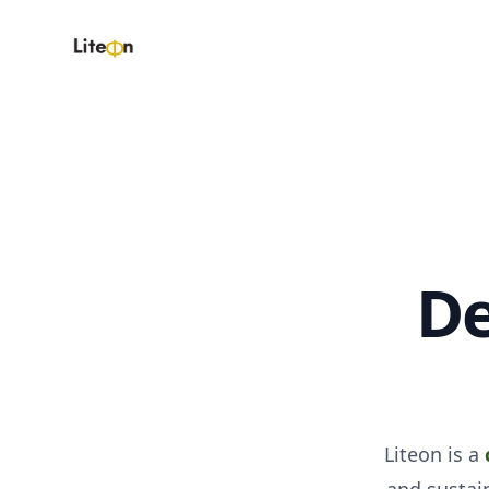
Liteon
De
Liteon is a