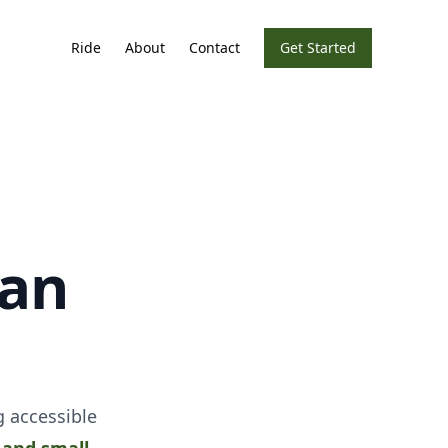
Ride
About
Contact
Get Started
ean
 accessible