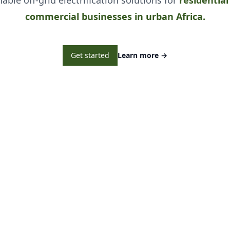
able off-grid electrification solutions for
residential
commercial businesses in urban Africa.
Get started
Learn more
→