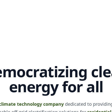
mocratizing cl
energy for all
climate technology company
dedicated to providing